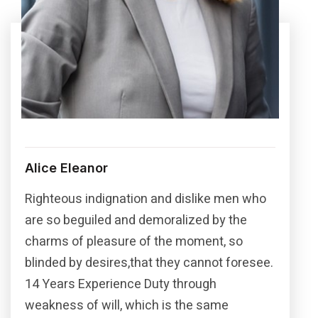
Alice Eleanor
Righteous indignation and dislike men who
are so beguiled and demoralized by the
charms of pleasure of the moment, so
blinded by desires,that they cannot foresee.
14 Years Experience Duty through
weakness of will, which is the same