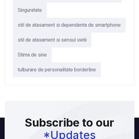
Singuratate
stil de atasament si dependenta de smartphone
stil de atasament si sensul vietii
Stima de sine
tulburare de personalitate borderline
Subscribe to our
*Updates