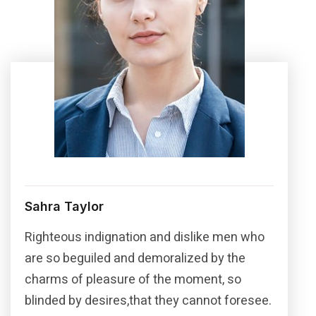
Sahra Taylor
Righteous indignation and dislike men who
are so beguiled and demoralized by the
charms of pleasure of the moment, so
blinded by desires,that they cannot foresee.