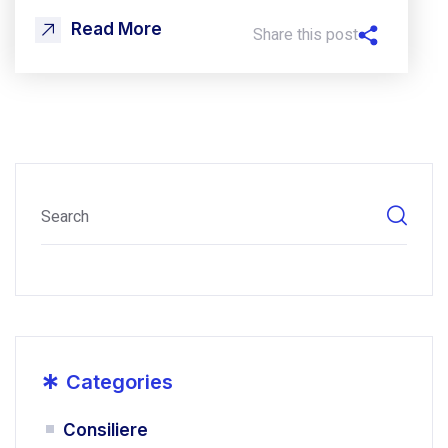
Read More
Share this post
*
Categories
Consiliere