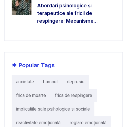
Abordări psihologice și
terapeutice ale fricii de
respingere: Mecanisme...
*
Popular Tags
anxietate
burnout
depresie
frica de moarte
frica de respingere
implicatiile sale psihologice si sociale
reactivitate emoțională
reglare emoțională