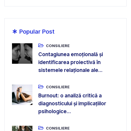
*
Popular Post
CONSILIERE
Contagiunea emoțională și
identificarea proiectivă în
sistemele relaționale ale...
CONSILIERE
Burnout: o analiză critică a
diagnosticului și implicațiilor
psihologice...
CONSILIERE