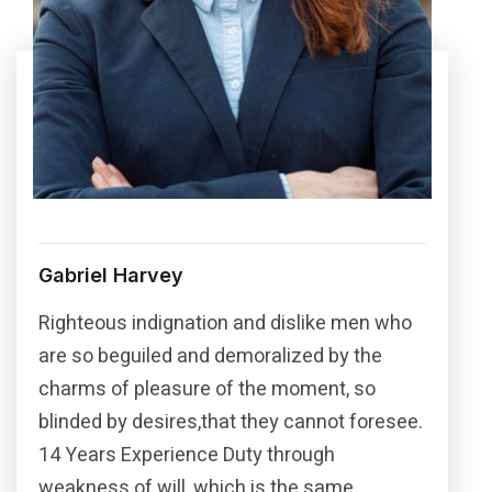
Gabriel Harvey
Righteous indignation and dislike men who
are so beguiled and demoralized by the
charms of pleasure of the moment, so
blinded by desires,that they cannot foresee.
14 Years Experience Duty through
weakness of will, which is the same