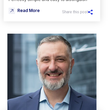
Read More
Share this post