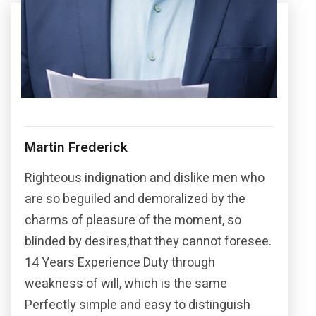
Martin Frederick
Righteous indignation and dislike men who
are so beguiled and demoralized by the
charms of pleasure of the moment, so
blinded by desires,that they cannot foresee.
14 Years Experience Duty through
weakness of will, which is the same
Perfectly simple and easy to distinguish