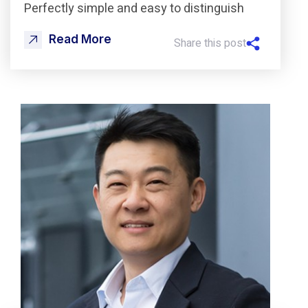
Perfectly simple and easy to distinguish
Read More
Share this post