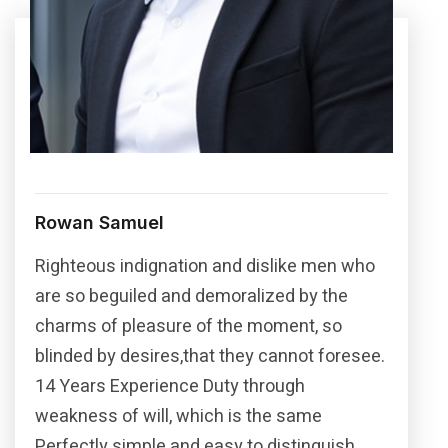
Rowan Samuel
Righteous indignation and dislike men who
are so beguiled and demoralized by the
charms of pleasure of the moment, so
blinded by desires,that they cannot foresee.
14 Years Experience Duty through
weakness of will, which is the same
Perfectly simple and easy to distinguish