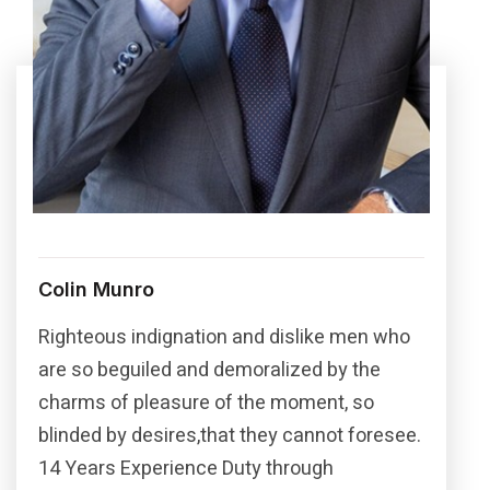
Colin Munro
Righteous indignation and dislike men who
are so beguiled and demoralized by the
charms of pleasure of the moment, so
blinded by desires,that they cannot foresee.
14 Years Experience Duty through