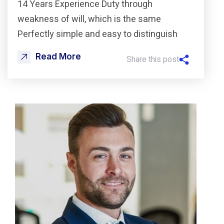
14 Years Experience Duty through
weakness of will, which is the same
Perfectly simple and easy to distinguish
Read More
Share this post