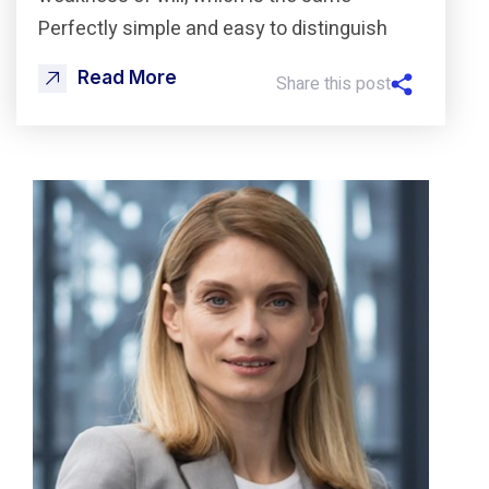
Perfectly simple and easy to distinguish
Read More
Share this post