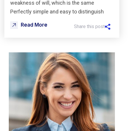
weakness of will, which is the same
Perfectly simple and easy to distinguish
Read More
Share this post