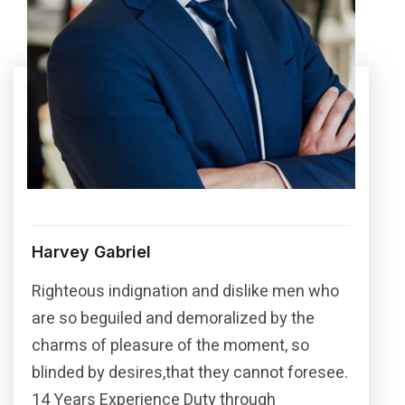
Harvey Gabriel
Righteous indignation and dislike men who
are so beguiled and demoralized by the
charms of pleasure of the moment, so
blinded by desires,that they cannot foresee.
14 Years Experience Duty through