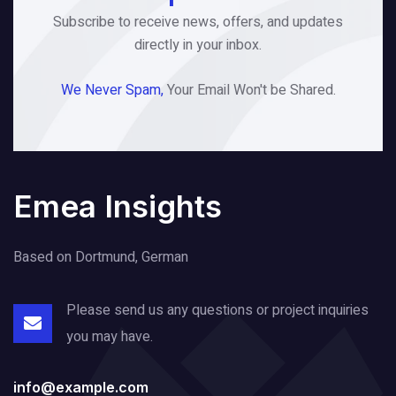
Subscribe to receive news, offers, and updates
directly in your inbox.
We Never Spam,
Your Email Won't be Shared.
Emea Insights
Based on Dortmund, German
Please send us any questions or project
inquiries
you may have.
info@example.com