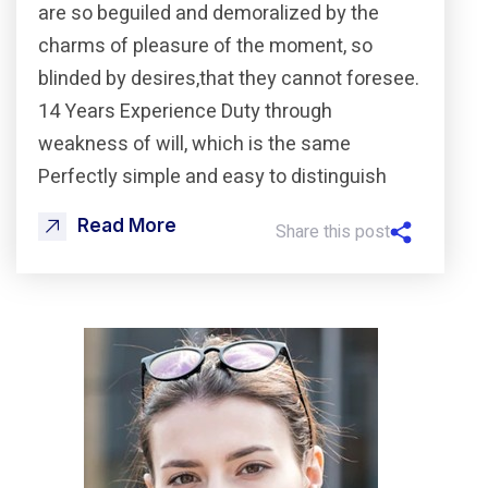
are so beguiled and demoralized by the
charms of pleasure of the moment, so
blinded by desires,that they cannot foresee.
14 Years Experience Duty through
weakness of will, which is the same
Perfectly simple and easy to distinguish
Read More
Share this post