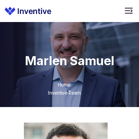
Marlen Samuel
Home
Inventive Team