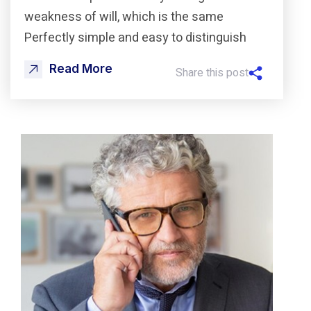
weakness of will, which is the same
Perfectly simple and easy to distinguish
Read More
Share this post