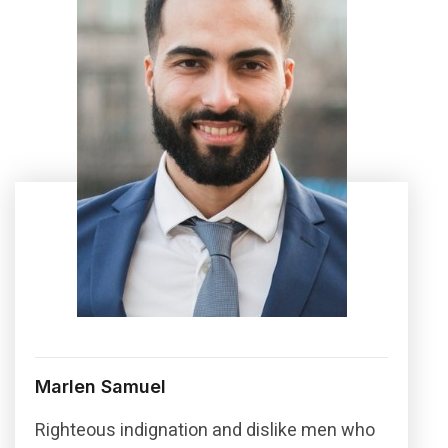
Marlen Samuel
Righteous indignation and dislike men who