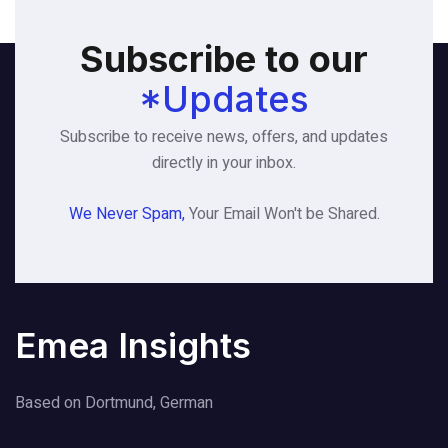
Subscribe to our
*Updates
Subscribe to receive news, offers, and updates
directly in your inbox.
We Never Spam,
Your Email Won't be Shared.
Emea Insights
Based on Dortmund, German