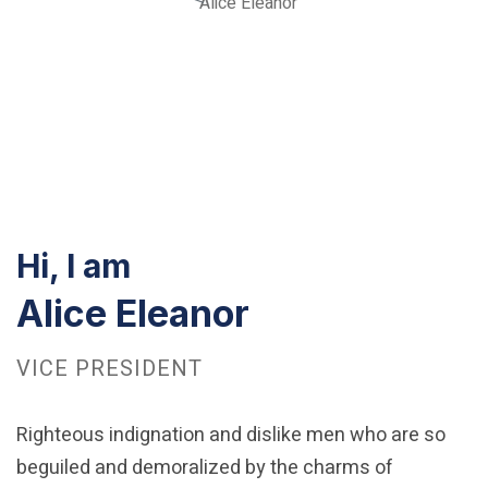
Alice Eleanor
Hi, I am
Alice Eleanor
VICE PRESIDENT
Righteous indignation and dislike men who are so
beguiled and demoralized by the charms of