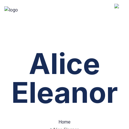
Alice
Eleanor
Home