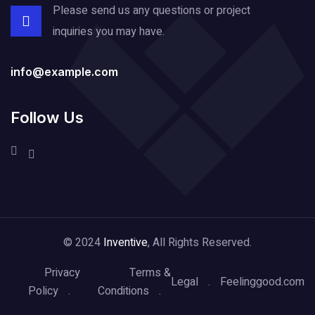
Please send us any questions or project
inquiries you may have.
info@example.com
Follow Us
© 2024
Inventive
, All Rights Reserved.
Privacy
Terms &
Legal
Feelinggood.com
Policy
Conditions