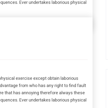
sequences. Ever undertakes laborious physical
Share this post
physical exercise except obtain laborious
dvantage from who has any right to find fault
re that has annoying therefore always these
sequences. Ever undertakes laborious physical