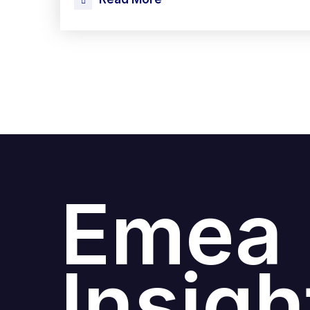
Emea
Insigh