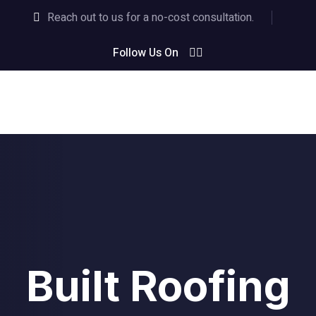
Reach out to us for a no-cost consultation.
Follow Us On
Built Roofing