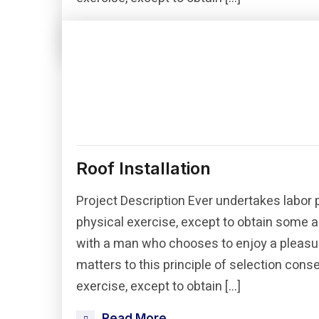
Read More
Roof Installation
Project Description Ever undertakes labor 
physical exercise, except to obtain some a
with a man who chooses to enjoy a pleasu
matters to this principle of selection con
exercise, except to obtain […]
Read More