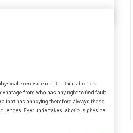
Share this post
physical exercise except obtain laborious
dvantage from who has any right to find fault
re that has annoying therefore always these
sequences. Ever undertakes laborious physical