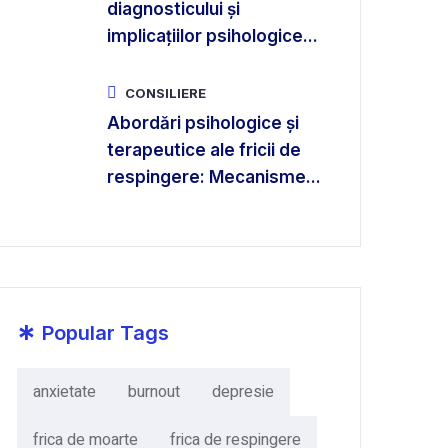
diagnosticului și
implicațiilor psihologice...
CONSILIERE
Abordări psihologice și
terapeutice ale fricii de
respingere: Mecanisme...
*
Popular Tags
anxietate
burnout
depresie
frica de moarte
frica de respingere