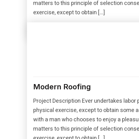
matters to this principle of selection con
exercise, except to obtain […]
Read More
Modern Roofing
Project Description Ever undertakes labor 
physical exercise, except to obtain some a
with a man who chooses to enjoy a pleasu
matters to this principle of selection con
exercise, except to obtain […]