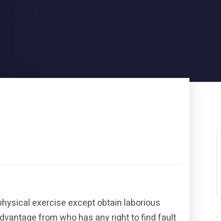
physical exercise except obtain laborious
dvantage from who has any right to find fault