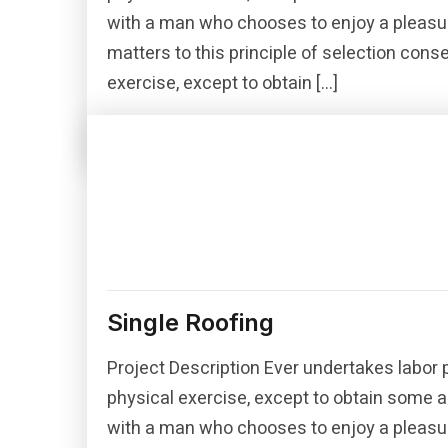
with a man who chooses to enjoy a pleasu
matters to this principle of selection con
exercise, except to obtain […]
Read More
Single Roofing
Project Description Ever undertakes labor 
physical exercise, except to obtain some a
with a man who chooses to enjoy a pleasu