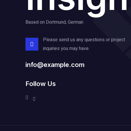
Based on Dortmund, German
Please send us any questions or project
inquiries you may have.
info@example.com
Follow Us