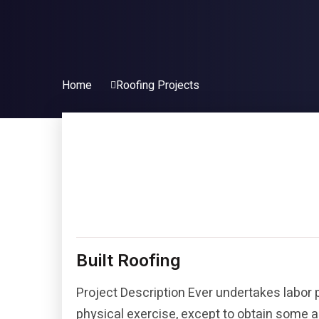
Home
Roofing Projects
Built Roofing
Project Description Ever undertakes labor 
physical exercise, except to obtain some a