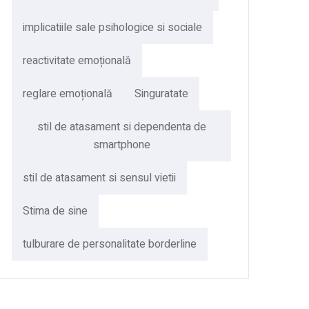
implicatiile sale psihologice si sociale
reactivitate emoțională
reglare emoțională
Singuratate
stil de atasament si dependenta de
smartphone
stil de atasament si sensul vietii
Stima de sine
tulburare de personalitate borderline