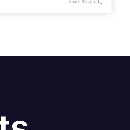
Share this post
ts