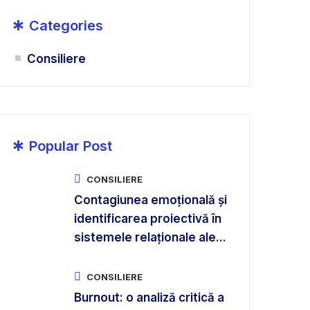
*
Categories
Consiliere
*
Popular Post
CONSILIERE
Contagiunea emoțională și
identificarea proiectivă în
sistemele relaționale ale...
CONSILIERE
Burnout: o analiză critică a