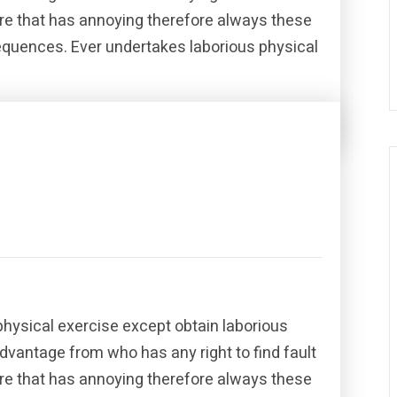
re that has annoying therefore always these
sequences. Ever undertakes laborious physical
Share this post
physical exercise except obtain laborious
dvantage from who has any right to find fault
re that has annoying therefore always these