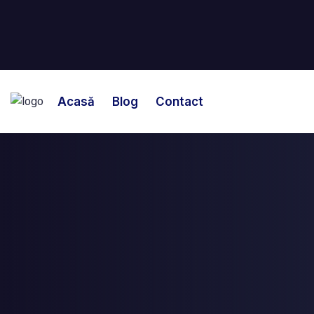
Acasă
Blog
Contact