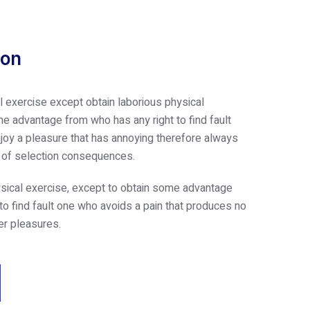
ion
l exercise except obtain laborious physical
e advantage from who has any right to find fault
oy a pleasure that has annoying therefore always
e of selection consequences.
sical exercise, except to obtain some advantage
 to find fault one who avoids a pain that produces no
er pleasures.