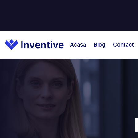
Acasă
Blog
Contact