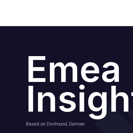
Emea
Insigh
Based on Dortmund, German