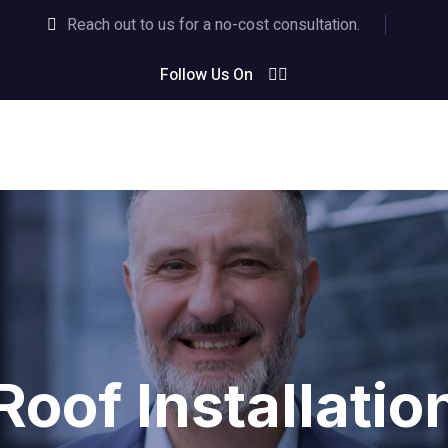
Reach out to us for a no-cost consultation.
Follow Us On
Roof Installatio