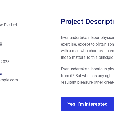
Project Descript
x Pvt Ltd
Ever undertakes labor physica
ng
exercise, except to obtain som
with a man who chooses to enj
these matters to this principl
 2023
Ever undertakes laborious phy
e:
from it? But who has any right
ample.com
resultant pleasure other great
Yes! I’m Interested