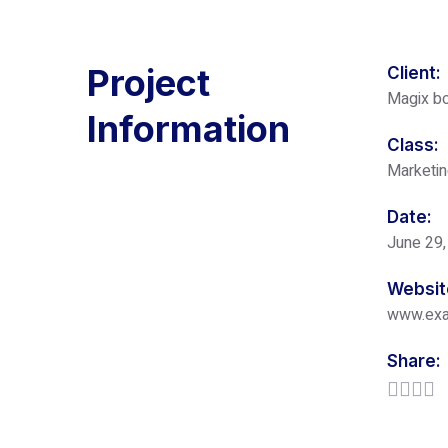
Project
Client:
Magix bo
Information
Class:
Marketi
Date:
June 29,
Websit
www.ex
Share: