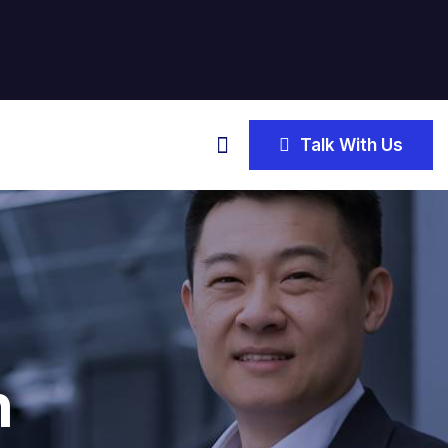
Talk With Us
n