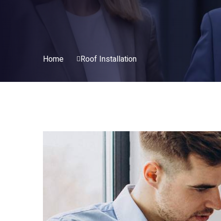
Home
Roof Installation