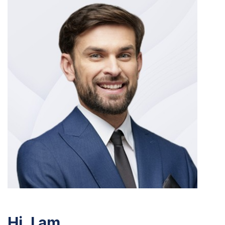
Hi, I am