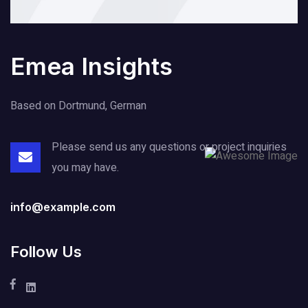
Emea Insights
Based on Dortmund, German
Please send us any questions or project
inquiries
you may have.
info@example.com
Follow Us