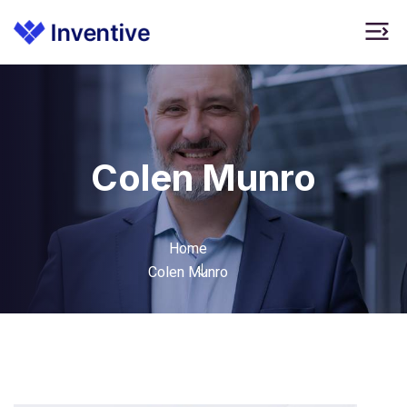
Colen Munro
Home
Colen Munro