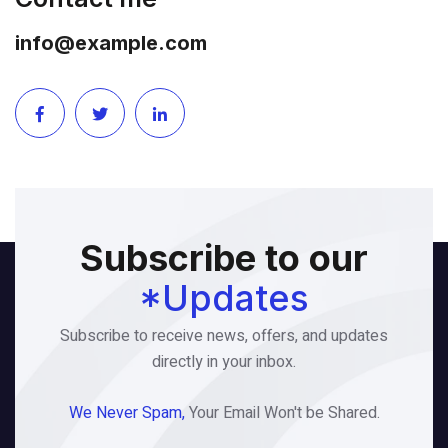
info@example.com
Subscribe to our
*Updates
Subscribe to receive news, offers, and updates
directly in your inbox.
We Never Spam,
Your Email Won't be Shared.