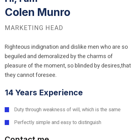
Colen Munro
MARKETING HEAD
Righteous indignation and dislike men who are so
beguiled and demoralized by the charms of
pleasure of the moment, so blinded by desires,that
they cannot foresee.
14 Years Experience
Duty through weakness of will, which is the same
Perfectly simple and easy to distinguish
Contact me