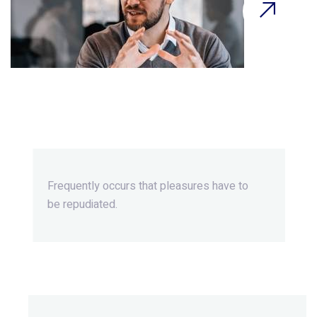
Beyond Ordinary,Beyond
Extraordinary.
Frequently occurs that pleasures
have to
be repudiated.