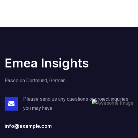
Emea Insights
Based on Dortmund, German
Please send us any questions or project
inquiries
you may have.
info@example.com