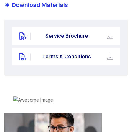
*
Download Materials
Service Brochure
Terms & Conditions