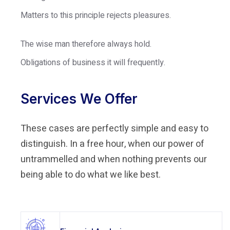
Matters to this principle rejects pleasures.
The wise man therefore always hold.
Obligations of business it will frequently.
Services We Offer
These cases are perfectly simple and easy to
distinguish. In a free hour, when our power of
untrammelled and when nothing prevents our
being able to do what we like best.