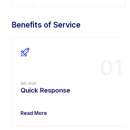
Benefits of Service
01
WE GIVE
Quick Response
Read More