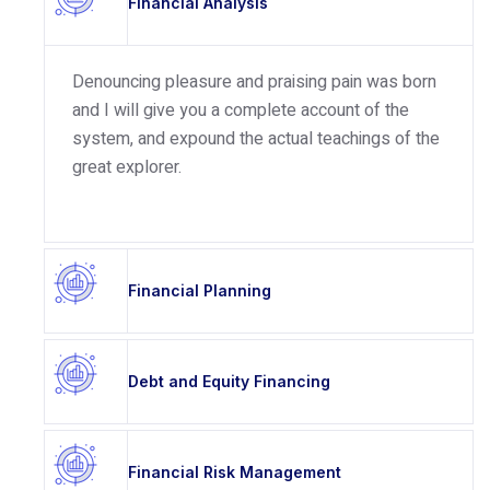
Financial Analysis
Denouncing pleasure and praising pain was born
and I will give you a complete account of the
system, and expound the actual teachings of the
great explorer.
Financial Planning
Debt and Equity Financing
Financial Risk Management