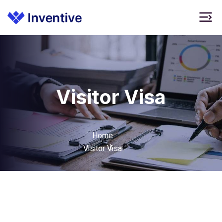
Visitor Visa
Home
Visitor Visa