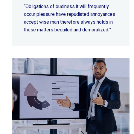
“Obligations of business it will frequently
occur pleasure have repudiated annoyances
accept wise
man therefore always holds in
these matters beguiled and demoralized.”