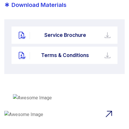
*
Download Materials
Service Brochure
Terms & Conditions