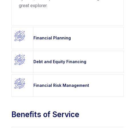
great explorer.
Financial Planning
Debt and Equity Financing
Financial Risk Management
Benefits of Service