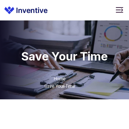
Save Your Time
Home
Save Your Time