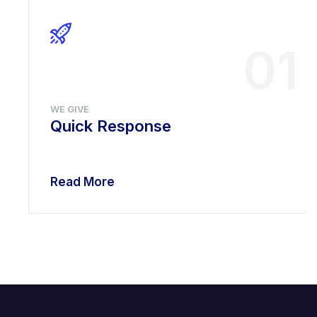
01
WE GIVE
Quick Response
Read More