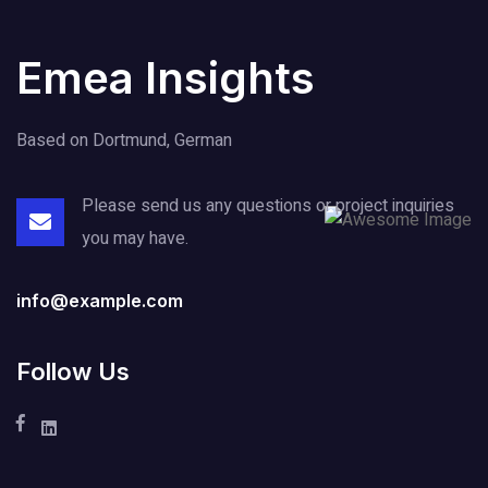
Emea Insights
Based on Dortmund, German
Please send us any questions or project
inquiries
you may have.
info@example.com
Follow Us