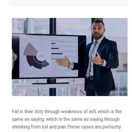
Fail in their duty through weakness of will, which is the
same as saying, which is the same as saying through
shrinking from toil and pain.These cases are perfectly