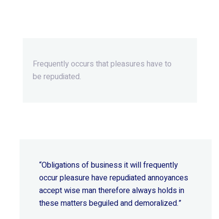
Beyond Ordinary,Beyond
Extraordinary.
Frequently occurs that pleasures
have to
be repudiated.
“Obligations of business it will frequently
occur pleasure have repudiated annoyances
accept wise
man therefore always holds in
these matters beguiled and demoralized.”