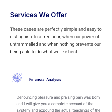
Services We Offer
These cases are perfectly simple and easy to
distinguish. In a free hour, when our power of
untrammelled and when nothing prevents our
being able to do what we like best.
Financial Analysis
Denouncing pleasure and praising pain was born
and I will give you a complete account of the
system, and expound the actual teachings of the