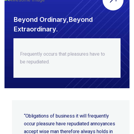
Beyond Ordinary,Beyond
Extraordinary.
Frequently occurs that pleasures
have to
be repudiated.
“Obligations of business it will frequently
occur pleasure have repudiated annoyances
accept wise
man therefore always holds in