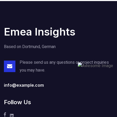
Emea Insights
Based on Dortmund, German
Please send us any questions or project
inquiries
you may have.
info@example.com
Follow Us