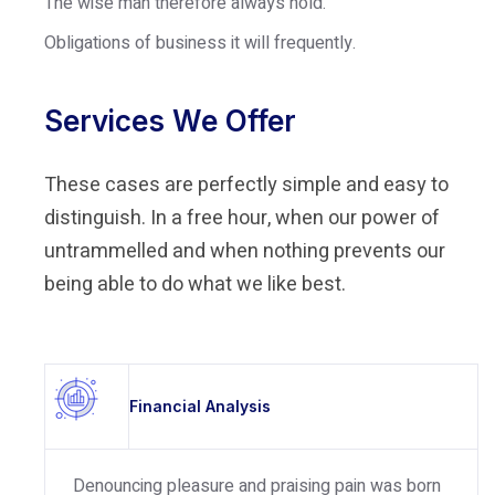
The wise man therefore always hold.
Obligations of business it will frequently.
Services We Offer
These cases are perfectly simple and easy to
distinguish. In a free hour, when our power of
untrammelled and when nothing prevents our
being able to do what we like best.
Financial Analysis
Denouncing pleasure and praising pain was born