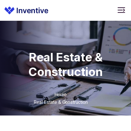
Real Estate &
Construction
Home
Real Estate & Construction