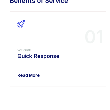
Benefits of Service
01
WE GIVE
Quick Response
Read More