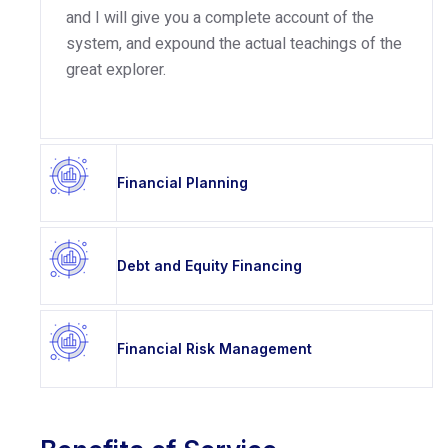
and I will give you a complete account of the
system, and expound the actual teachings of the
great explorer.
Financial Planning
Debt and Equity Financing
Financial Risk Management