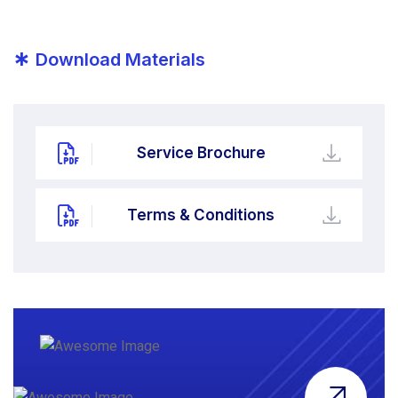
*
Download Materials
Service Brochure
Terms & Conditions