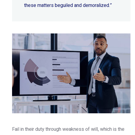
these matters beguiled and demoralized.”
Fail in their duty through weakness of will, which is the