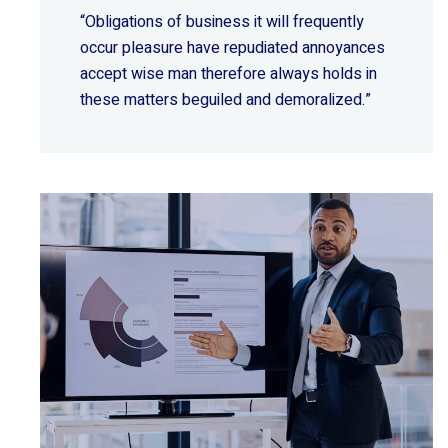
“Obligations of business it will frequently
occur pleasure have repudiated annoyances
accept wise
man therefore always holds in
these matters beguiled and demoralized.”