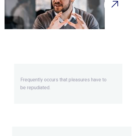
Beyond Ordinary,Beyond
Extraordinary.
Frequently occurs that pleasures
have to
be repudiated.