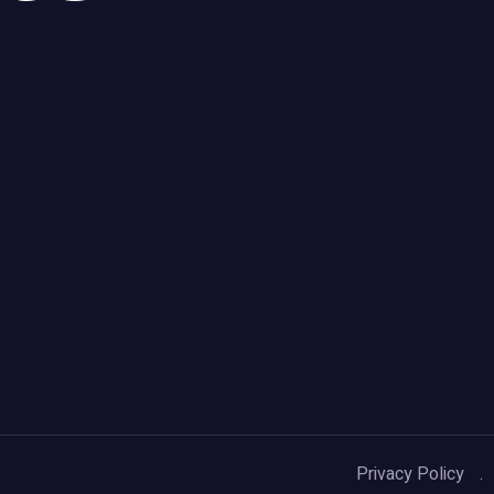
Privacy Policy