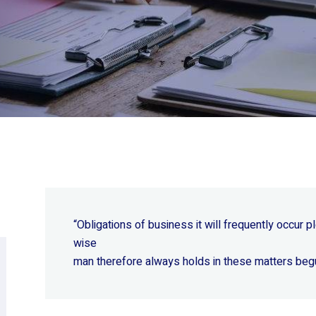
“Obligations of business it will frequently occur
wise
man therefore always holds in these matters beg