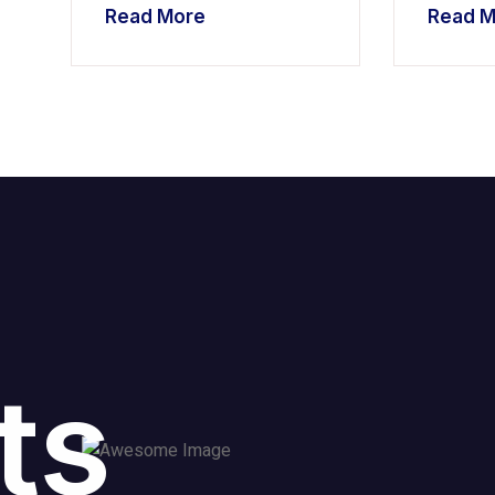
Read More
Read M
ts