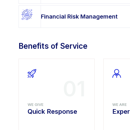
Financial Risk Management
Benefits of Service
4
01
WE GIVE
WE ARE
Quick Response
Exper