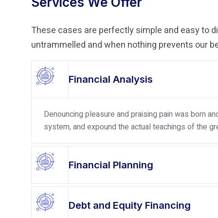
Services We Offer
These cases are perfectly simple and easy to dis
untrammelled and when nothing prevents our bei
Financial Analysis
Denouncing pleasure and praising pain was born and 
system, and expound the actual teachings of the gre
Financial Planning
Debt and Equity Financing