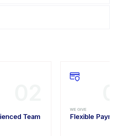
02
03
WE GIVE
ienced Team
Flexible Payment