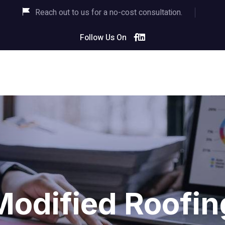
Reach out to us for a no-cost consultation.
Follow Us On
Modified Roofin