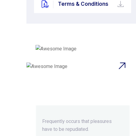
Terms & Conditions
Beyond Ordinary,Beyond
Extraordinary.
Frequently occurs that pleasures
have to be repudiated.