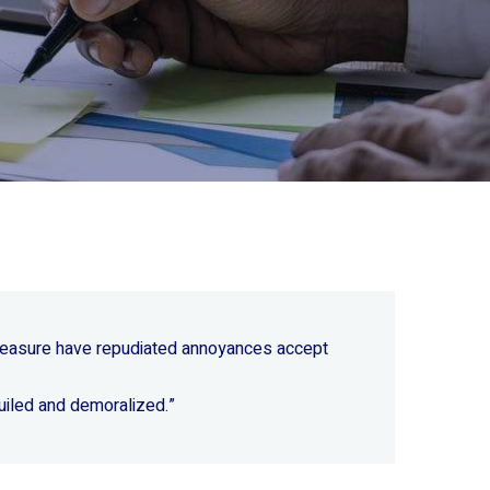
 pleasure have repudiated annoyances accept
uiled and demoralized.”