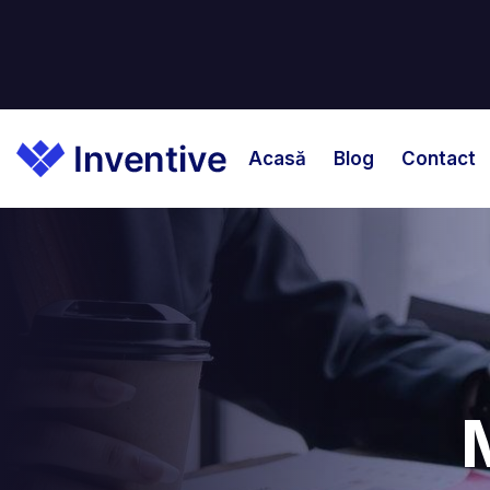
Acasă
Blog
Contact