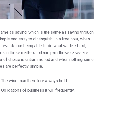
e same as saying, which is the same as saying through
imple and easy to distinguish. In a free hour, when
revents our being able to do what we like best,
s in these matters toil and pain these cases are
wer of choice is untrammelled and when nothing same
es are perfectly simple.
The wise man therefore always hold.
Obligations of business it will frequently.