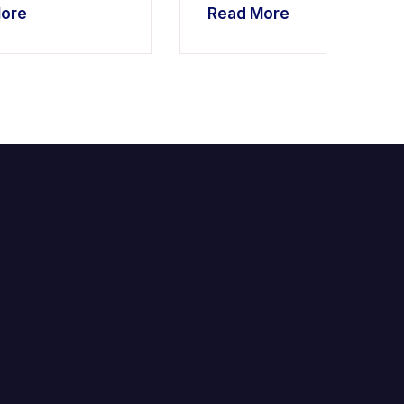
ore
Read More