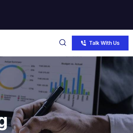
Talk With Us
g