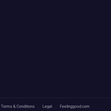
Terms & Conditions
Legal
Feelinggood.com