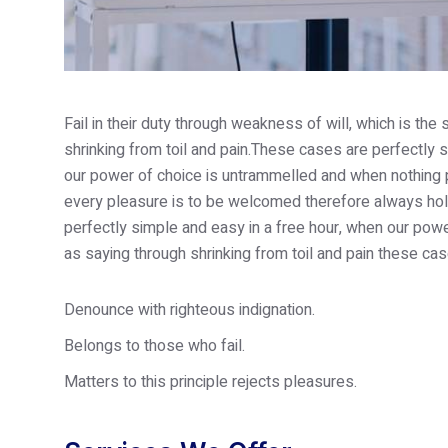
Fail in their duty through weakness of will, which is th
shrinking from toil and pain.These cases are perfectly s
our power of choice is untrammelled and when nothing p
every pleasure is to be welcomed therefore always hold
perfectly simple and easy in a free hour, when our po
as saying through shrinking from toil and pain these cas
Denounce with righteous indignation.
Belongs to those who fail.
Matters to this principle rejects pleasures.