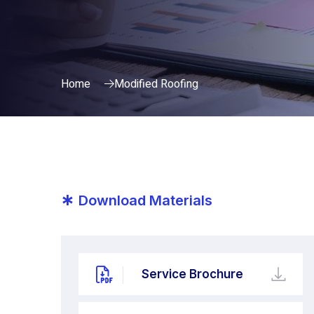
Home
Modified Roofing
*
Download Materials
Service Brochure