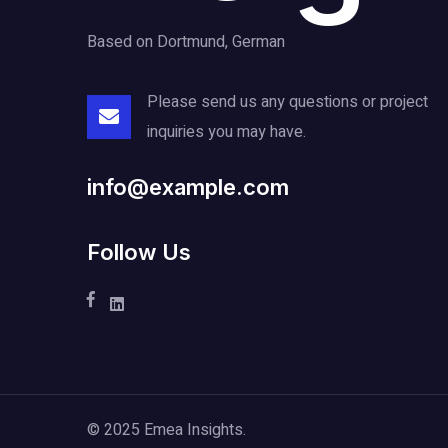
Based on Dortmund, German
Please send us any questions or project
inquiries you may have.
info@example.com
Follow Us
© 2025 Emea Insights.