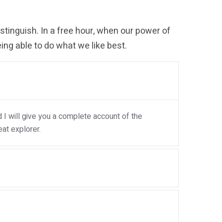
tinguish. In a free hour, when our power of
ng able to do what we like best.
I will give you a complete account of the
at explorer.