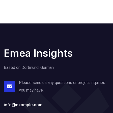
Emea Insights
Based on Dortmund, German
Please send us any questions or project
inquiries
you may have.
info@example.com