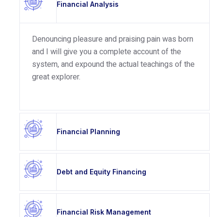
Financial Analysis
Denouncing pleasure and praising pain was born
and I will give you a complete account of the
system, and expound the actual teachings of the
great explorer.
Financial Planning
Debt and Equity Financing
Financial Risk Management