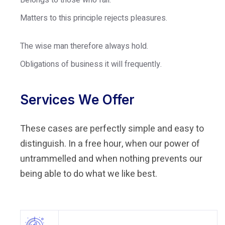
Belongs to those who fail.
Matters to this principle rejects pleasures.
The wise man therefore always hold.
Obligations of business it will frequently.
Services We Offer
These cases are perfectly simple and easy to
distinguish. In a free hour, when our power of
untrammelled and when nothing prevents our
being able to do what we like best.