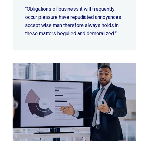
“Obligations of business it will frequently
occur pleasure have repudiated annoyances
accept wise
man therefore always holds in
these matters beguiled and demoralized.”