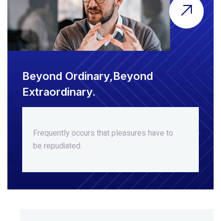
Beyond Ordinary,Beyond
Extraordinary.
Frequently occurs that pleasures
have to
be repudiated.