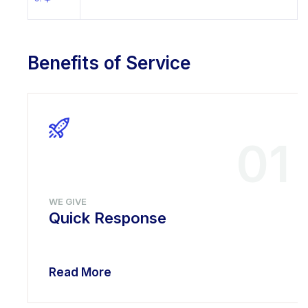
Benefits of Service
01
WE GIVE
Quick Response
Read More