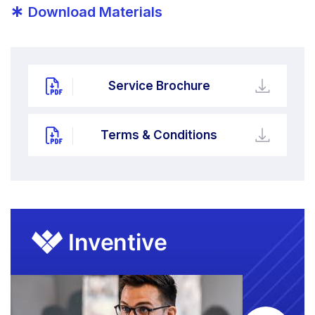
*
Download Materials
Service Brochure
Terms & Conditions