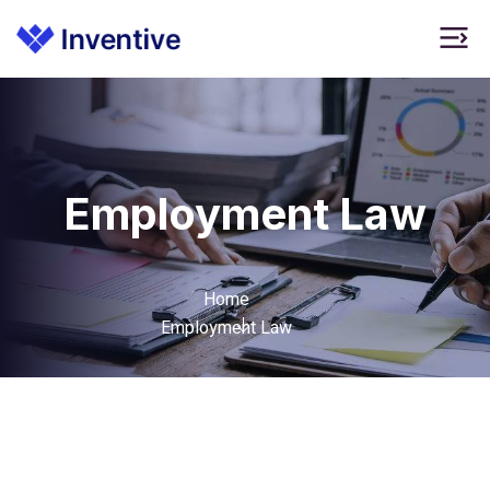
Employment Law
Home
Employment Law