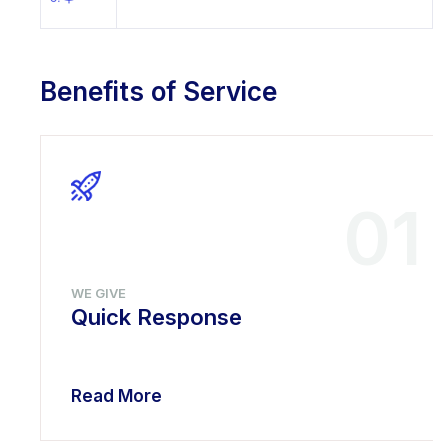
Benefits of Service
01
WE GIVE
Quick Response
Read More