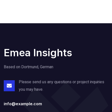
Emea Insights
Based on Dortmund, German
Please send us any questions or project
inquiries
you may have.
info@example.com