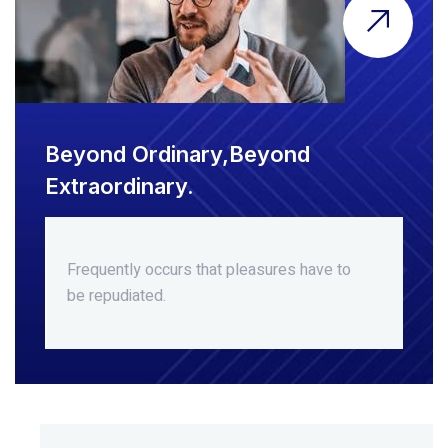
Beyond Ordinary,Beyond
Extraordinary.
Frequently occurs that pleasures
have to
be repudiated.