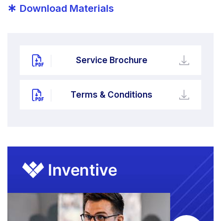
*
Download Materials
Service Brochure
Terms & Conditions