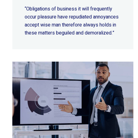
“Obligations of business it will frequently
occur pleasure have repudiated annoyances
accept wise
man therefore always holds in
these matters beguiled and demoralized.”