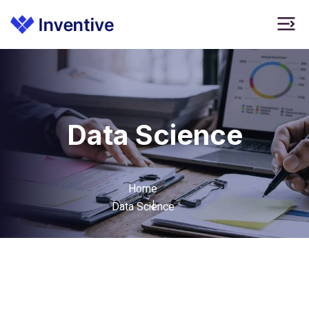
Data Science
Home
Data Science