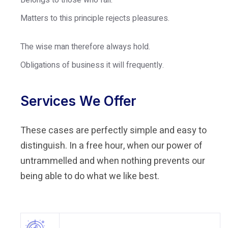
Belongs to those who fail.
Matters to this principle rejects pleasures.
The wise man therefore always hold.
Obligations of business it will frequently.
Services We Offer
These cases are perfectly simple and easy to
distinguish. In a free hour, when our power of
untrammelled and when nothing prevents our
being able to do what we like best.