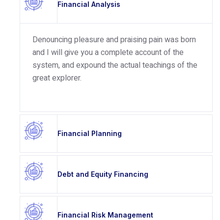
Financial Analysis
Denouncing pleasure and praising pain was born
and I will give you a complete account of the
system, and expound the actual teachings of the
great explorer.
Financial Planning
Debt and Equity Financing
Financial Risk Management