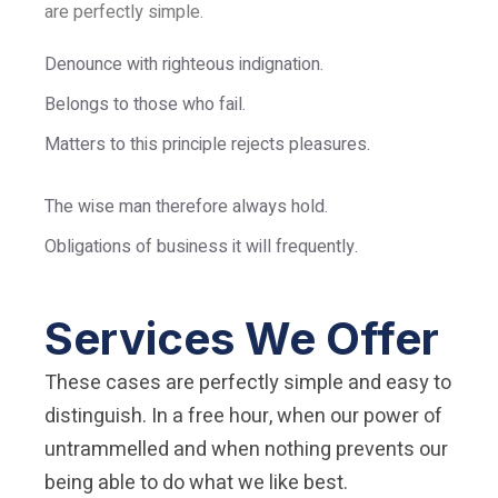
are perfectly simple.
Denounce with righteous indignation.
Belongs to those who fail.
Matters to this principle rejects pleasures.
The wise man therefore always hold.
Obligations of business it will frequently.
Services We Offer
These cases are perfectly simple and easy to
distinguish. In a free hour, when our power of
untrammelled and when nothing prevents our
being able to do what we like best.