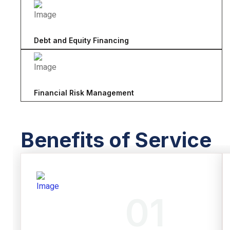
Debt and Equity Financing
Financial Risk Management
Benefits of Service
01