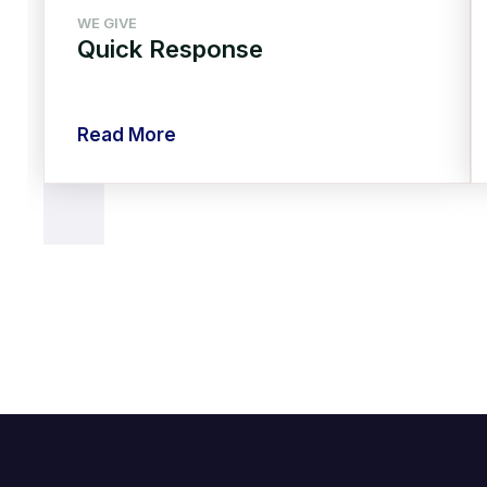
WE GIVE
Quick Response
Read More