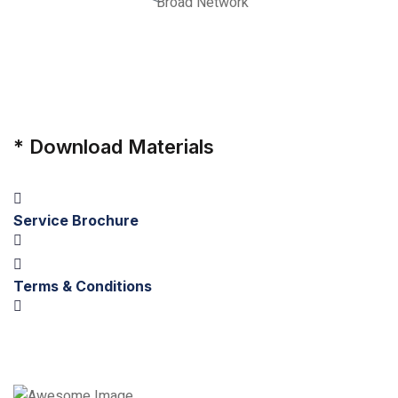
Broad Network
*
Download Materials
Service Brochure
Terms & Conditions