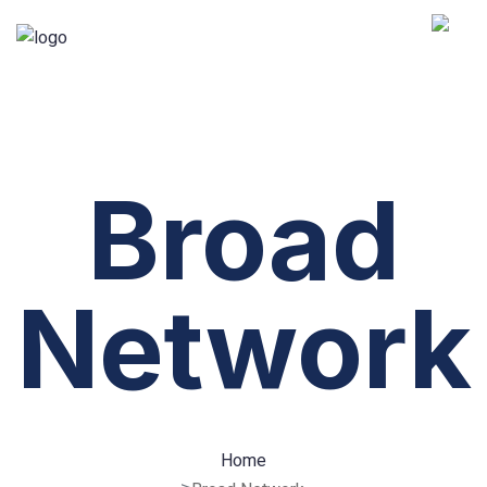
Broad
Network
Home