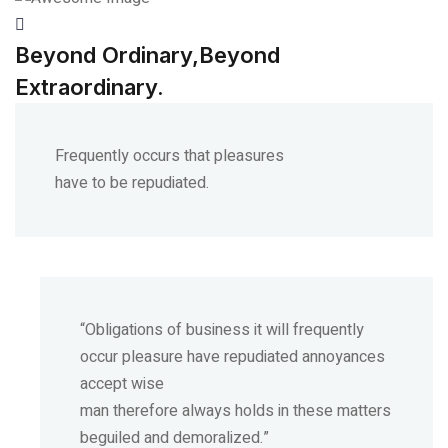
Beyond Ordinary,Beyond
Extraordinary.
Frequently occurs that pleasures
have to be repudiated.
“Obligations of business it will frequently
occur pleasure have repudiated annoyances
accept wise
man therefore always holds in these matters
beguiled and demoralized.”