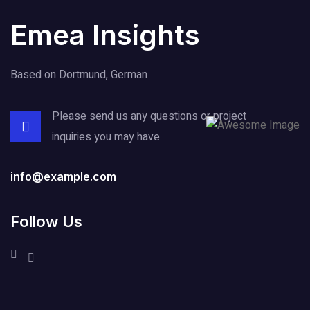
Emea Insights
Based on Dortmund, German
Please send us any questions or project
inquiries you may have.
info@example.com
Follow Us