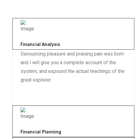
Financial Analysis
Denouncing pleasure and praising pain was born
and I will give you a complete account of the
system, and expound the actual teachings of the
great explorer.
Financial Planning