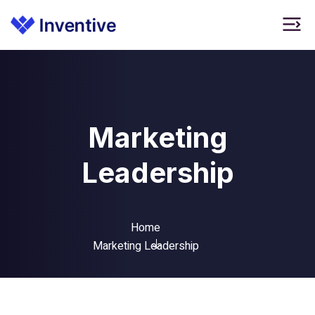
Marketing
Leadership
Home
Marketing Leadership