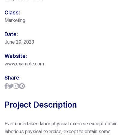
Class:
Marketing
Date:
June 29, 2023
Website:
www.example.com
Share:
Project Description
Ever undertakes labor physical exercise except obtain
laborious physical exercise, except to obtain some