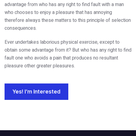
advantage from who has any right to find fault with a man
who chooses to enjoy a pleasure that has annoying
therefore always these matters to this principle of selection
consequences.
Ever undertakes laborious physical exercise, except to
obtain some advantage from it? But who has any right to find
fault one who avoids a pain that produces no resultant
pleasure other greater pleasures.
Yes! I’m Interested