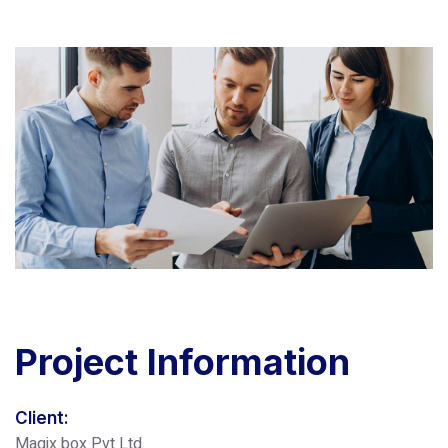
Project
Information
Client:
Magix box Pvt Ltd