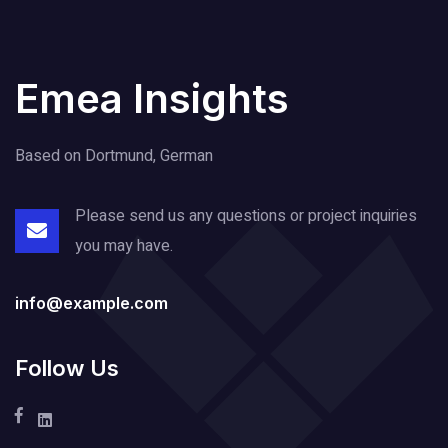
Emea Insights
Based on Dortmund, German
Please send us any questions or project
inquiries
you may have.
info@example.com
Follow Us